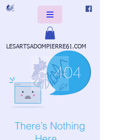
LESARTSADOMPIERRE61.COM
There’s Nothing
Here...